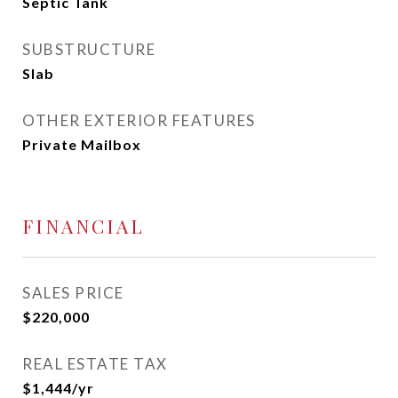
Septic Tank
SUBSTRUCTURE
Slab
OTHER EXTERIOR FEATURES
Private Mailbox
FINANCIAL
SALES PRICE
$220,000
REAL ESTATE TAX
$1,444/yr