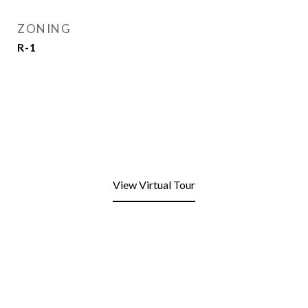
ZONING
R-1
View Virtual Tour