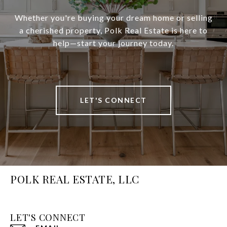
Whether you're buying your dream home or selling
a cherished property, Polk Real Estate is here to
help—start your journey today.
LET'S CONNECT
POLK REAL ESTATE, LLC
LET'S CONNECT