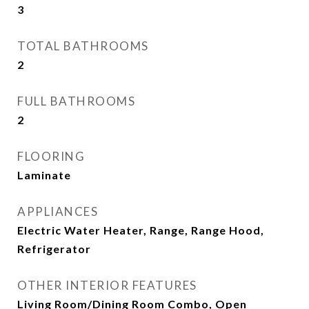
3
TOTAL BATHROOMS
2
FULL BATHROOMS
2
FLOORING
Laminate
APPLIANCES
Electric Water Heater, Range, Range Hood,
Refrigerator
OTHER INTERIOR FEATURES
Living Room/Dining Room Combo, Open