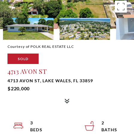
Courtesy of POLK REAL ESTATE LLC
SOLD
4713 AVON ST
4713 AVON ST, LAKE WALES, FL 33859
$220,000
3
2