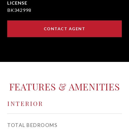
BK342998
CONTACT AGENT
FEATURES & AMENITIES
INTERIOR
TOTAL BEDROOMS