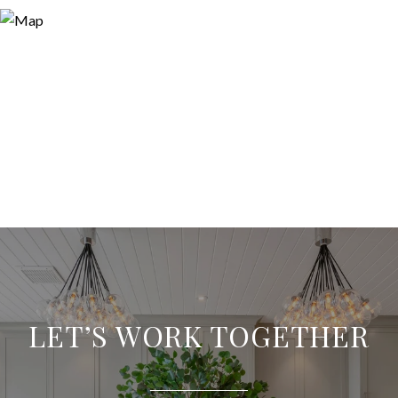
LET’S WORK TOGETHER