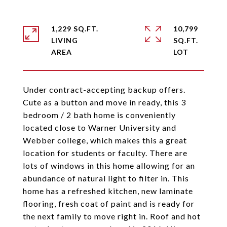
1,229 SQ.FT.
10,799
LIVING
SQ.FT.
Under contract-accepting backup offers.
Cute as a button and move in ready, this 3
bedroom / 2 bath home is conveniently
located close to Warner University and
Webber college, which makes this a great
location for students or faculty. There are
lots of windows in this home allowing for an
abundance of natural light to filter in. This
home has a refreshed kitchen, new laminate
flooring, fresh coat of paint and is ready for
the next family to move right in. Roof and hot