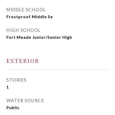
MIDDLE SCHOOL
Frostproof Middle Se
HIGH SCHOOL
Fort Meade Junior/Senior High
EXTERIOR
STORIES
1
WATER SOURCE
Public