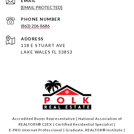
EMAIL
[EMAIL PROTECTED]
PHONE NUMBER
(863) 206-8686
ADDRESS
118 E STUART AVE
LAKE WALES FL 33853
Accredited Buyer Representative | National Association of
REALTORS® C2EX | Certified Residential Specialist |
E-PRO Internet Professional | Graduate, REALTOR® Institute |