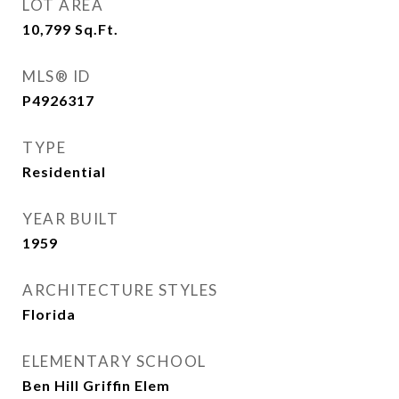
LOT AREA
10,799
Sq.Ft.
MLS® ID
P4926317
TYPE
Residential
YEAR BUILT
1959
ARCHITECTURE STYLES
Florida
ELEMENTARY SCHOOL
Ben Hill Griffin Elem