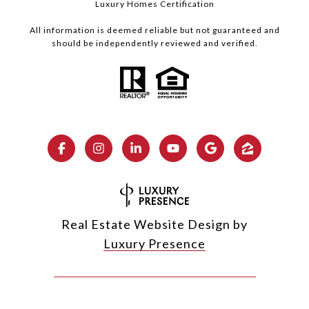
Luxury Homes Certification
All information is deemed reliable but not guaranteed and
should be independently reviewed and verified.
Real Estate Website Design by
Luxury Presence