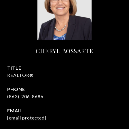
CHERYL BOSSARTE
TITLE
REALTOR®
PHONE
(863)-206-8686
EMAIL
[email protected]