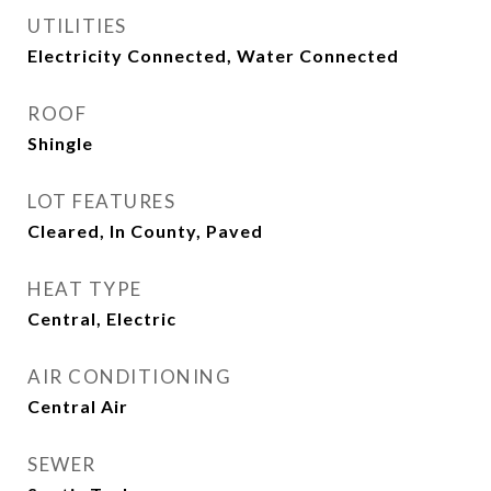
UTILITIES
Electricity Connected, Water Connected
ROOF
Shingle
LOT FEATURES
Cleared, In County, Paved
HEAT TYPE
Central, Electric
AIR CONDITIONING
Central Air
SEWER