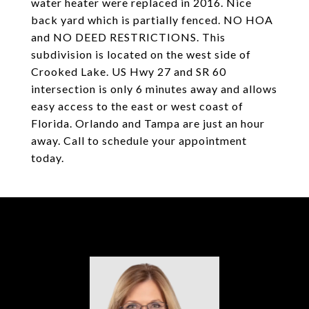
water heater were replaced in 2016. Nice
back yard which is partially fenced. NO HOA
and NO DEED RESTRICTIONS. This
subdivision is located on the west side of
Crooked Lake. US Hwy 27 and SR 60
intersection is only 6 minutes away and allows
easy access to the east or west coast of
Florida. Orlando and Tampa are just an hour
away. Call to schedule your appointment
today.