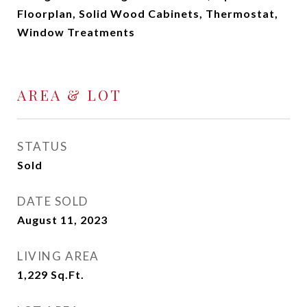
Floorplan, Solid Wood Cabinets, Thermostat,
Window Treatments
AREA & LOT
STATUS
Sold
DATE SOLD
August 11, 2023
LIVING AREA
1,229
Sq.Ft.